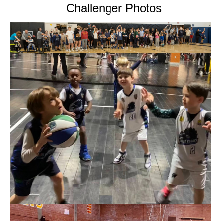
Challenger Photos