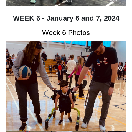
WEEK 6 - January 6 and 7, 2024
Week 6 Photos