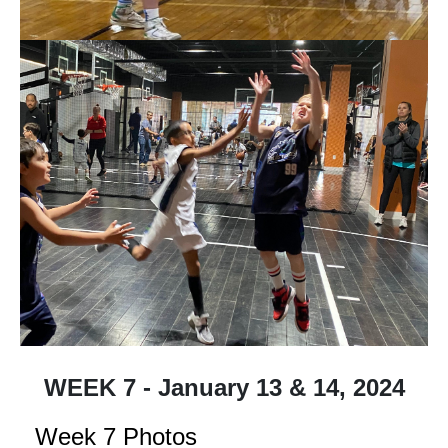
WEEK 7 - January 13 & 14, 2024
Week 7 Photos