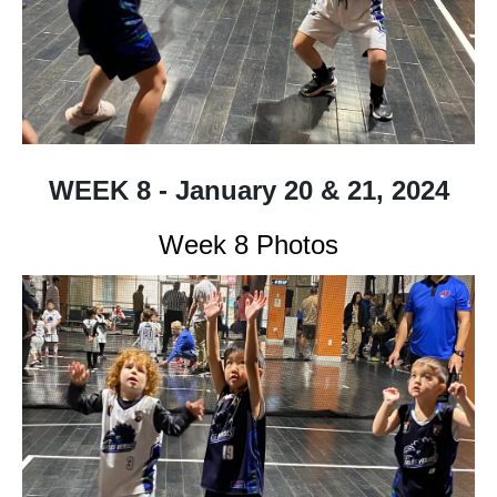
WEEK 8 - January 20 & 21, 2024
Week 8 Photos