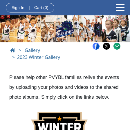
Sign In
|
Cart
(0)
>
Gallery
2023 Winter Gallery
Please help other PVYBL families relive the events
by uploading your photos and videos to the shared
photo albums. Simply click on the links below.