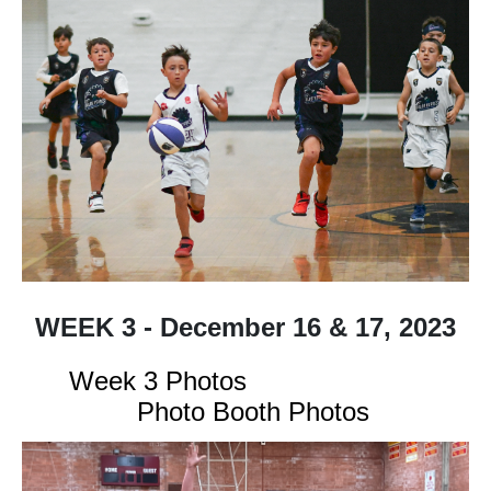
WEEK 3 - December 16 & 17, 2023
Week 3 Photos
Photo Booth Photos