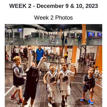
WEEK 2 - December 9 & 10, 2023
Week 2 Photos