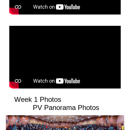
Week 1 Photos
PV Panorama Photos