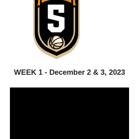
WEEK 1 - December 2 & 3, 2023