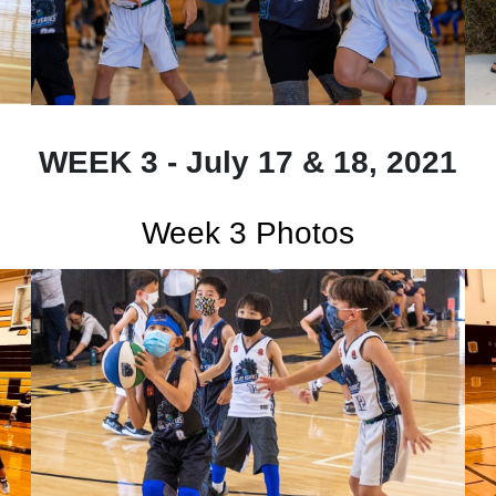
WEEK 3 - July 17 & 18, 2021
Week 3 Photos