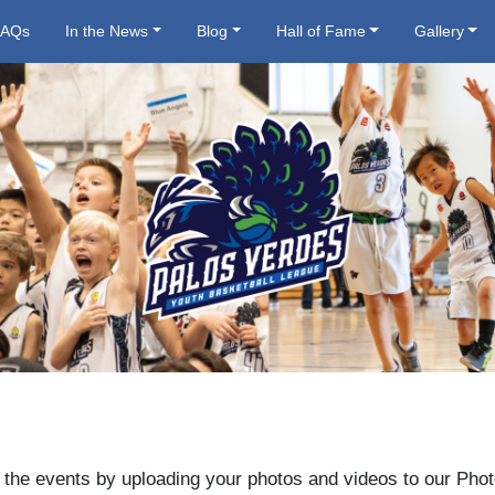
FAQs
In the News
Blog
Hall of Fame
Gallery
 the events by uploading your photos and videos to our Phot