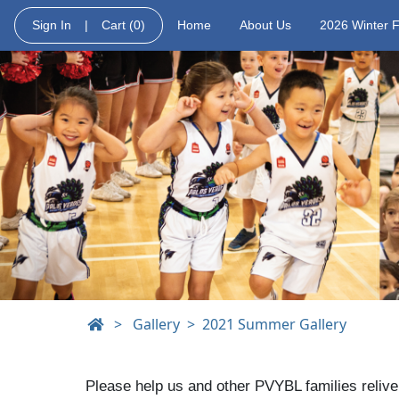
Sign In
|
Cart
(0)
Home
About Us
2026 Winter 
>
Gallery
2021 Summer Gallery
Please help us and other PVYBL families relive