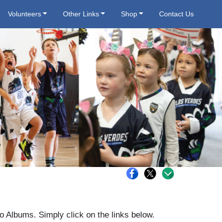
Volunteers
Other Links
Shop
Contact Us
o Albums. Simply click on the links below.