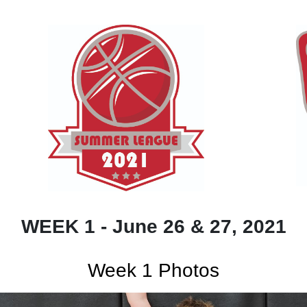
WEEK 1 - June 26 & 27, 2021
Week 1 Photos