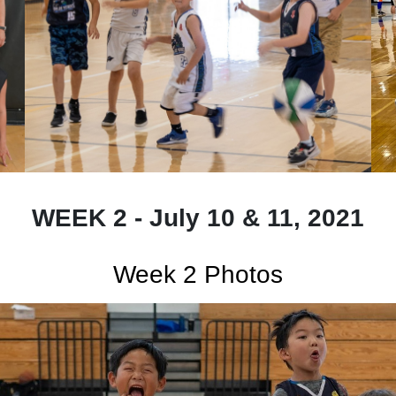
WEEK 2 - July 10 & 11, 2021
Week 2 Photos